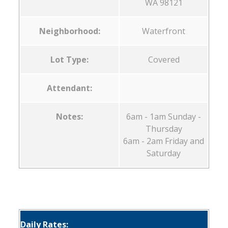
WA 98121
Neighborhood:
Waterfront
Lot Type:
Covered
Attendant:
Notes:
6am - 1am Sunday -
Thursday
6am - 2am Friday and
Saturday
Daily Rates: