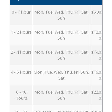
0 - 1 Hour
Mon, Tue, Wed, Thu, Fri, Sat,
$6.00
Sun
1 - 2 Hours
Mon, Tue, Wed, Thu, Fri, Sat,
$12.0
Sun
0
2 - 4 Hours
Mon, Tue, Wed, Thu, Fri, Sat,
$14.0
Sun
0
4 - 6 Hours
Mon, Tue, Wed, Thu, Fri, Sun,
$16.0
Sat
0
6 - 10
Mon, Tue, Wed, Thu, Fri, Sat,
$22.0
Hours
Sun
0