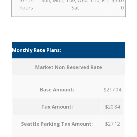
10 - 24
Sun, Mon, Tue, Wed, Thu, Fri,
$35.0
hours
Sat
0
Monthly Rate Plans:
Market Non-Reserved Rate
Base Amount:
$217.04
Tax Amount:
$20.84
Seattle Parking Tax Amount:
$27.12