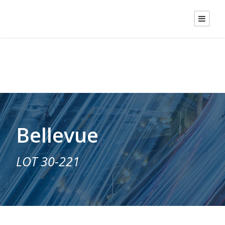
Bellevue
LOT 30-221