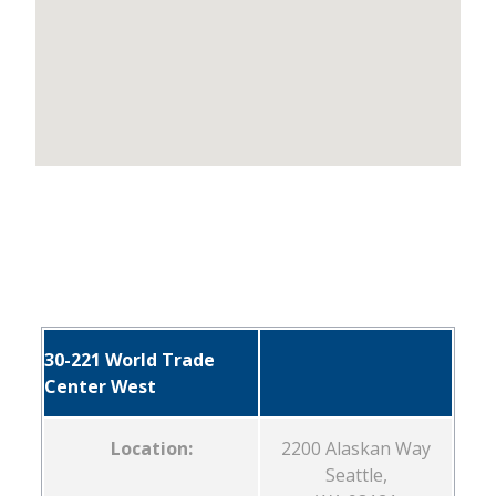
30-221 World Trade
Center West
Location:
2200 Alaskan Way
Seattle,