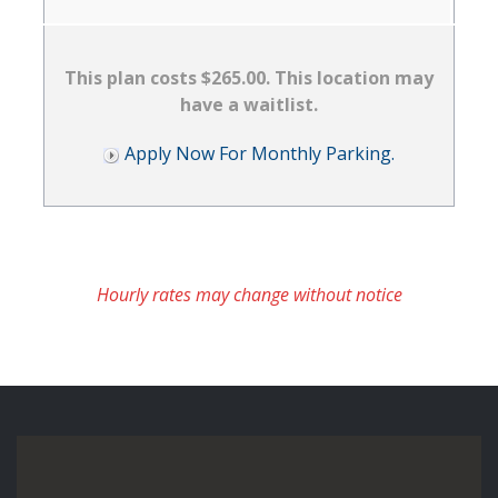
This plan costs $265.00. This location may
have a waitlist.
Apply Now For Monthly Parking.
Hourly rates may change without notice