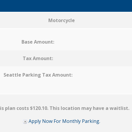
Motorcycle
Base Amount:
Tax Amount:
Seattle Parking Tax Amount:
is plan costs $120.10. This location may have a waitlist.
Apply Now For Monthly Parking.