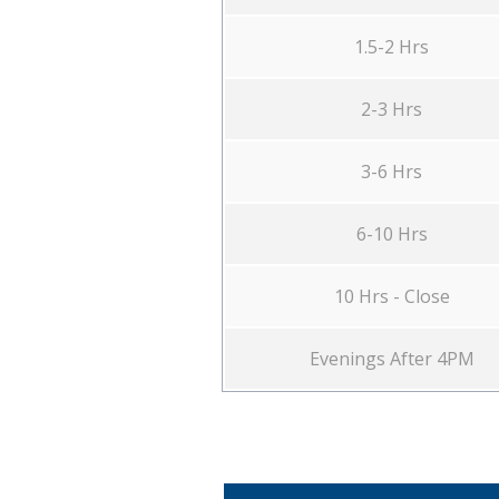
1.5-2 Hrs
2-3 Hrs
3-6 Hrs
6-10 Hrs
10 Hrs - Close
Evenings After 4PM