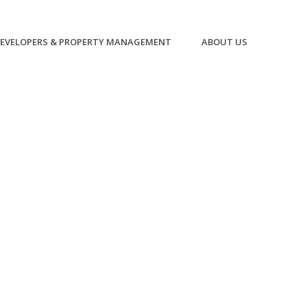
EVELOPERS & PROPERTY MANAGEMENT
ABOUT US