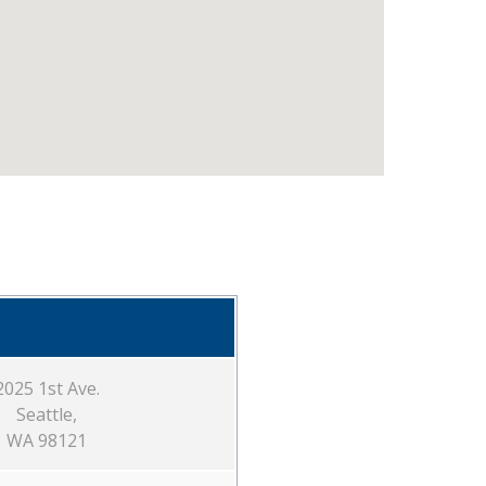
2025 1st Ave.
Seattle,
WA 98121