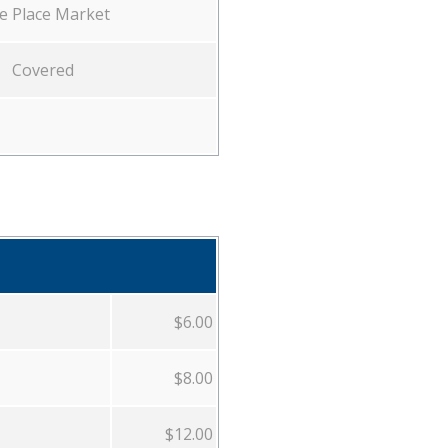
e Place Market
Covered
$6.00
$8.00
$12.00