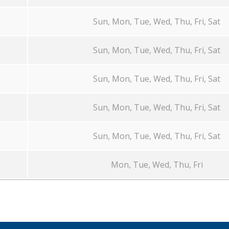
Sun, Mon, Tue, Wed, Thu, Fri, Sat
Sun, Mon, Tue, Wed, Thu, Fri, Sat
Sun, Mon, Tue, Wed, Thu, Fri, Sat
Sun, Mon, Tue, Wed, Thu, Fri, Sat
Sun, Mon, Tue, Wed, Thu, Fri, Sat
Mon, Tue, Wed, Thu, Fri