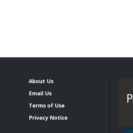
About Us
Email Us
Terms of Use
Privacy Notice