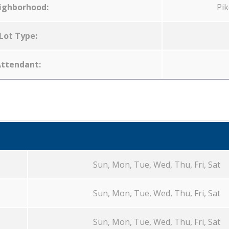
ighborhood:
Pik
Lot Type:
ttendant:
Sun, Mon, Tue, Wed, Thu, Fri, Sat
Sun, Mon, Tue, Wed, Thu, Fri, Sat
Sun, Mon, Tue, Wed, Thu, Fri, Sat