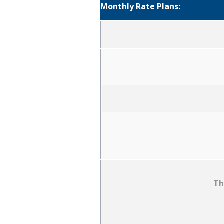
Monthly Rate Plans:
Th