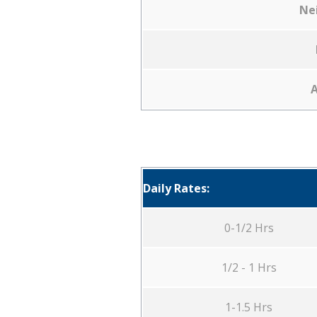
Ne
A
Daily Rates:
0-1/2 Hrs
1/2 - 1 Hrs
1-1.5 Hrs