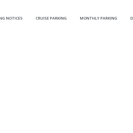
NG NOTICES
CRUISE PARKING
MONTHLY PARKING
D