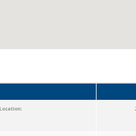
Location: