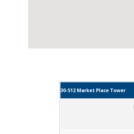
30-512 Market Place Tower