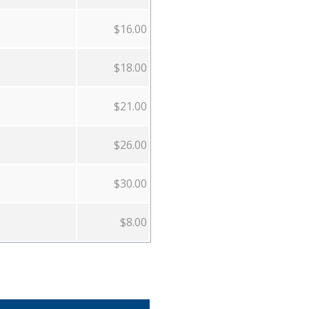
$16.00
$18.00
$21.00
$26.00
$30.00
$8.00