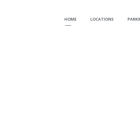
HOME
LOCATIONS
PARKI
Bellevue
LOT 30-512