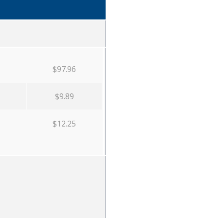
$97.96
$9.89
$12.25