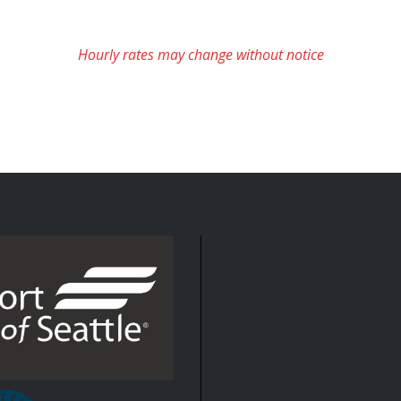
Hourly rates may change without notice