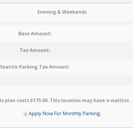
Evening & Weekends
Base Amount:
Tax Amount:
Seattle Parking Tax Amount:
is plan costs $175.00. This location may have a waitlist.
Apply Now For Monthly Parking.