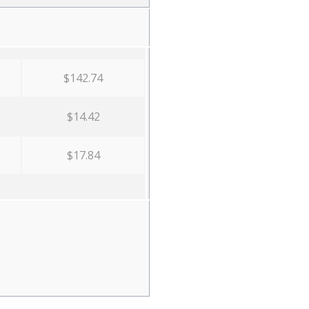
$142.74
$14.42
$17.84