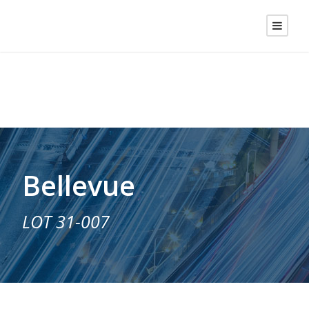
Bellevue
LOT 31-007