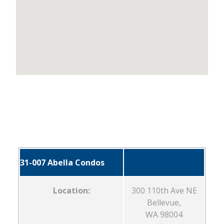
31-007 Abella Condos
Location:
300 110th Ave NE
Bellevue,
WA 98004