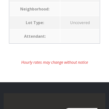
Neighborhood:
Lot Type:
Uncovered
Attendant:
Hourly rates may change without notice