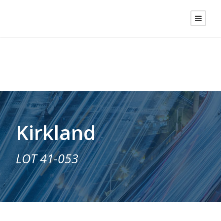
Kirkland
LOT 41-053