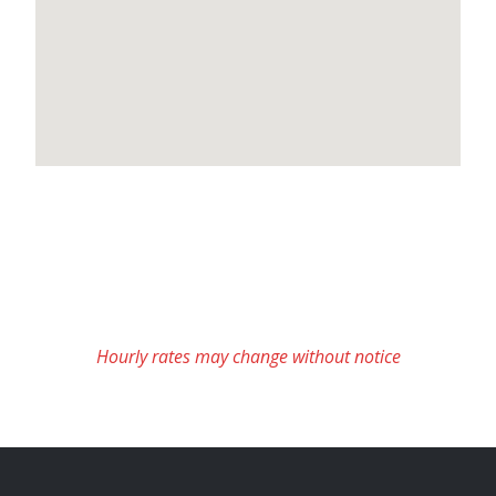
Hourly rates may change without notice